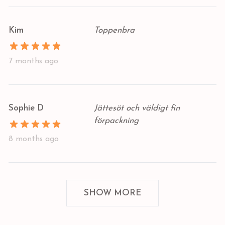
Kim
Toppenbra
7 months ago
Sophie D
Jättesöt och väldigt fin
förpackning
8 months ago
SHOW MORE