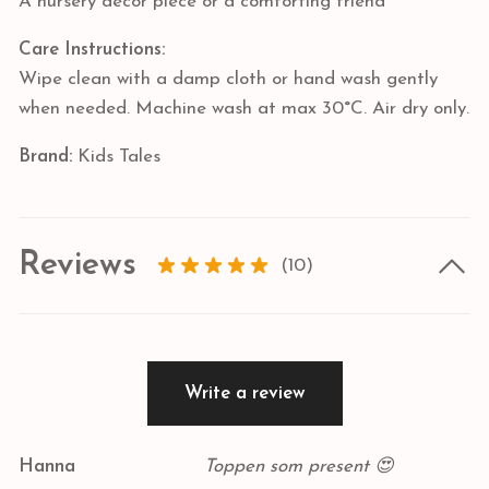
A nursery decor piece or a comforting friend
Care Instructions:
Wipe clean with a damp cloth or hand wash gently
when needed. Machine wash at max 30°C. Air dry only.
Brand:
Kids Tales
Reviews
(10)
Write a review
Hanna
Toppen som present 😍