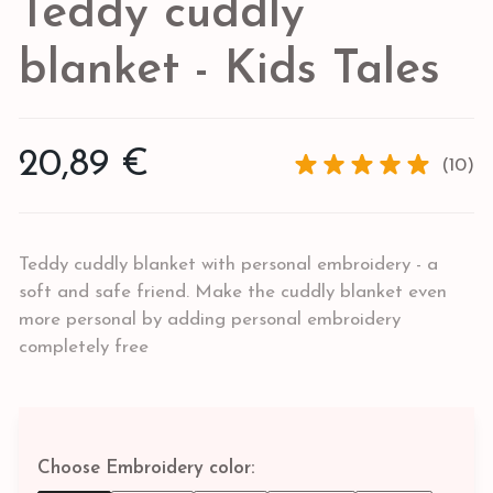
Teddy cuddly
blanket - Kids Tales
20,89 €
(10)
Teddy cuddly blanket with personal embroidery - a
soft and safe friend. Make the cuddly blanket even
more personal by adding personal embroidery
completely free
Choose Embroidery color: