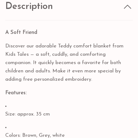
Description
A Soft Friend
Discover our adorable Teddy comfort blanket from
Kids Tales — a soft, cuddly, and comforting
companion. It quickly becomes a favorite for both
children and adults. Make it even more special by
adding free personalized embroidery.
Features:
Size: approx. 35 cm
Colors: Brown, Grey, white