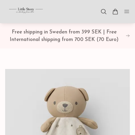
Free shipping in Sweden from 399 SEK | Free
International shipping from 700 SEK (70 Euro)