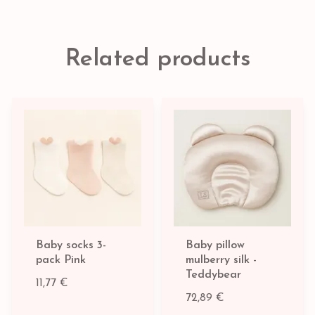
Related products
Baby socks 3-
Baby pillow
pack Pink
mulberry silk -
Teddybear
11,77 €
72,89 €