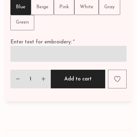
Blue
Beige
Pink
White
Gray
Green
Enter text for embroidery:
*
Add to cart