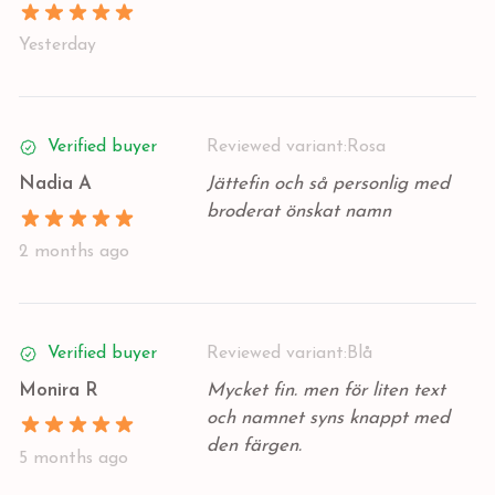
Yesterday
Verified buyer
Reviewed variant:
Rosa
Nadia A
Jättefin och så personlig med
broderat önskat namn
2 months ago
Verified buyer
Reviewed variant:
Blå
Monira R
Mycket fin. men för liten text
och namnet syns knappt med
den färgen.
5 months ago