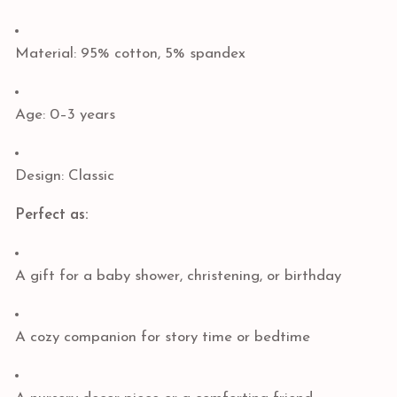
Material: 95% cotton, 5% spandex
Age: 0–3 years
Design: Classic
Perfect as:
A gift for a baby shower, christening, or birthday
A cozy companion for story time or bedtime