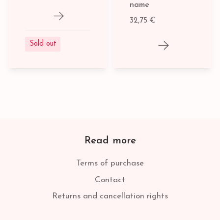
name
32,75 €
Sold out
Read more
Terms of purchase
Contact
Returns and cancellation rights