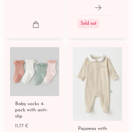
Sold out
Baby socks 4-
pack with anti-
slip
11,77 €
Pajamas with