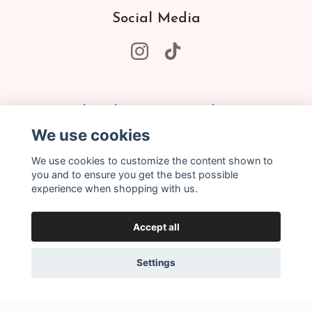
Social Media
Subscribe to our newsletter
We use cookies
Subscribe
We use cookies to customize the content shown to
you and to ensure you get the best possible
experience when shopping with us.
Accept all
Settings