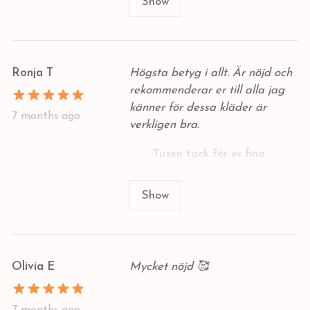
babykläder där ute. Jag kommer
Show
definitivt att beställa mer av er
Ronja T
Högsta betyg i allt. Är nöjd och
rekommenderar er till alla jag
känner för dessa kläder är
7 months ago
verkligen bra.
Tusen tack för er fina
recension - Vi blir väldigt
glada för detta fina
Show
omdöme 🥰
Olivia E
Mycket nöjd 🥰
7 months ago