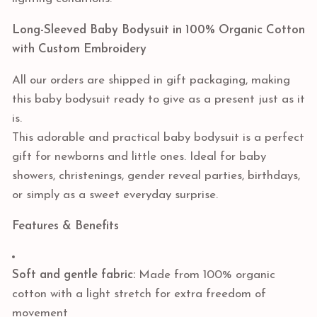
Long-Sleeved Baby Bodysuit in 100% Organic Cotton
with Custom Embroidery
All our orders are shipped in gift packaging, making
this baby bodysuit ready to give as a present just as it
is.
This adorable and practical baby bodysuit is a perfect
gift for newborns and little ones. Ideal for baby
showers, christenings, gender reveal parties, birthdays,
or simply as a sweet everyday surprise.
Features & Benefits
Soft and gentle fabric:
Made from 100% organic
cotton with a light stretch for extra freedom of
movement