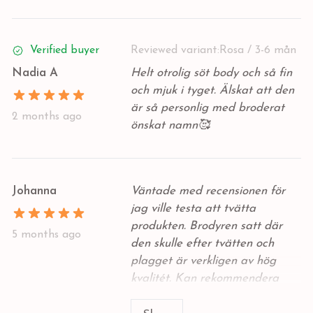
Verified buyer
Reviewed variant:
Rosa / 3-6 mån
Nadia A
Helt otrolig söt body och så fin
och mjuk i tyget. Älskat att den
är så personlig med broderat
2 months ago
önskat namn🥰
Johanna
Väntade med recensionen för
jag ville testa att tvätta
produkten. Brodyren satt där
5 months ago
den skulle efter tvätten och
plagget är verkligen av hög
kvalitét. Kan rekommendera
detta märke över andra dyra