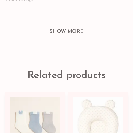
SHOW MORE
Related products