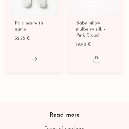
Pajamas with
Baby pillow
name
mulberry silk -
Pink Cloud
32,75 €
19,98 €
Read more
Terms of purchase