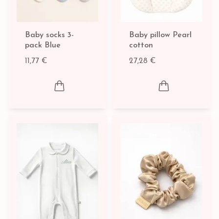
Baby socks 3-
Baby pillow Pearl
pack Blue
cotton
11,77 €
27,28 €