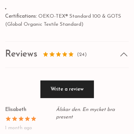
Certifications:
OEKO-TEX® Standard 100 & GOTS
(Global Organic Textile Standard)
Reviews
(24)
Write a review
Elisabeth
Älskar den. En mycket bra
present
1 month ago