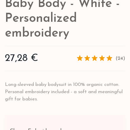
Baby Body - White -
Personalized
embroidery
27,28 €
(24)
Long-sleeved baby bodysuit in 100% organic cotton.
Personal embroidery included - a soft and meaningful
gift for babies.