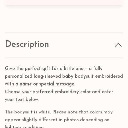
Description
Give the perfect gift for a little one – a fully
personalized long-sleeved baby bodysuit embroidered
with a name or special message.
Choose your preferred embroidery color and enter
your text below.
The bodysuit is white. Please note that colors may
appear slightly different in photos depending on
lighting conditions.