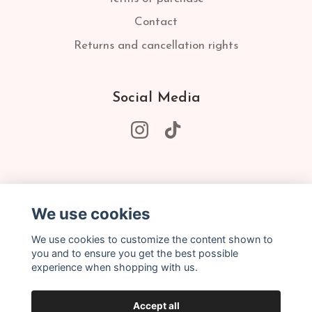
Contact
Returns and cancellation rights
Social Media
Subscribe to our newsletter
We use cookies
Subscribe
We use cookies to customize the content shown to
you and to ensure you get the best possible
experience when shopping with us.
Accept all