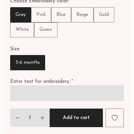
Choose Embroidery color:
Gray
Pink
Blue
Beige
Gold
White
Green
Size
3-6 months
Enter text for embroidery:
*
Add to cart