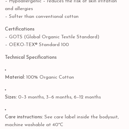
– Hypoallergenic – reduces the risk of skin irritation
and allergies
– Softer than conventional cotton
Certifications
– GOTS (Global Organic Textile Standard)
– OEKO-TEX® Standard 100
Technical Specifications
Material:
100% Organic Cotton
Sizes:
0–3 months, 3–6 months, 6–12 months
Care instructions:
See care label inside the bodysuit,
machine washable at 40°C