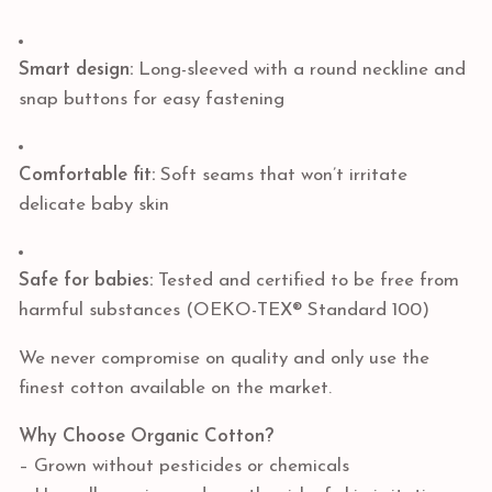
Smart design:
Long-sleeved with a round neckline and
snap buttons for easy fastening
Comfortable fit:
Soft seams that won’t irritate
delicate baby skin
Safe for babies:
Tested and certified to be free from
harmful substances (OEKO-TEX® Standard 100)
We never compromise on quality and only use the
finest cotton available on the market.
Why Choose Organic Cotton?
– Grown without pesticides or chemicals