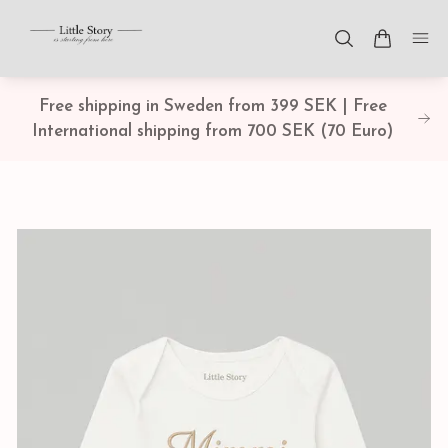
Free shipping in Sweden from 399 SEK | Free
International shipping from 700 SEK (70 Euro)