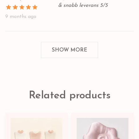
& snabb leverans 5/5
9 months ago
SHOW MORE
Related products