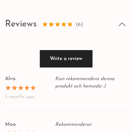
Reviews
(6)
Write a review
Alva
Kan rekommendera denna
produkt och hemsida :)
5 months ago
Moa
Rekommenderar