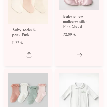
Baby pillow
mulberry silk -
Pink Cloud
Baby socks 3-
72,89 €
pack Pink
11,77 €