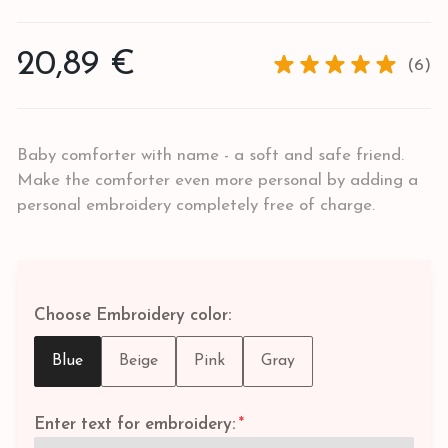
20,89 €
(6)
Baby comforter with name - a soft and safe friend.
Make the comforter even more personal by adding a
personal embroidery completely free of charge.
Choose Embroidery color:
Blue
Beige
Pink
Gray
Enter text for embroidery:
*