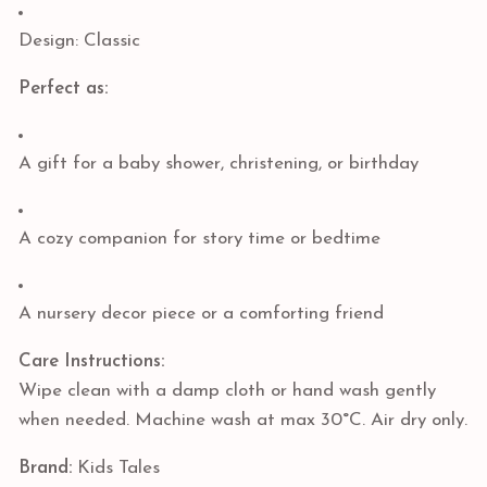
Design: Classic
Perfect as:
A gift for a baby shower, christening, or birthday
A cozy companion for story time or bedtime
A nursery decor piece or a comforting friend
Care Instructions:
Wipe clean with a damp cloth or hand wash gently
when needed. Machine wash at max 30°C. Air dry only.
Brand:
Kids Tales