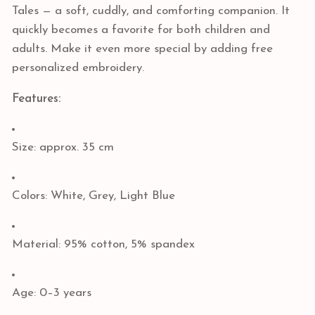
Tales — a soft, cuddly, and comforting companion. It
quickly becomes a favorite for both children and
adults. Make it even more special by adding free
personalized embroidery.
Features:
Size: approx. 35 cm
Colors: White, Grey, Light Blue
Material: 95% cotton, 5% spandex
Age: 0–3 years