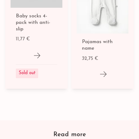
Baby socks 4-
pack with anti-
slip
11,77 €
Pajamas with
name
32,75 €
Sold out
Read more