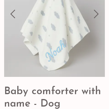
Baby comforter with
name - Dog