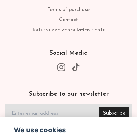
Terms of purchase
Contact
Returns and cancellation rights
Social Media
Subscribe to our newsletter
Subscribe
We use cookies