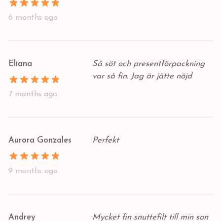
6 months ago
Eliana
Så söt och presentförpackning
var så fin. Jag är jätte nöjd
7 months ago
Aurora Gonzales
Perfekt
9 months ago
Andrey
Mycket fin snuttefilt till min son