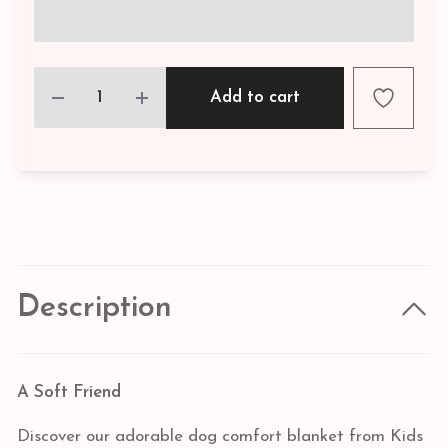
Add to cart
Description
A Soft Friend
Discover our adorable dog comfort blanket from Kids