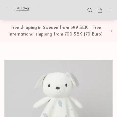
Free shipping in Sweden from 399 SEK | Free
International shipping from 700 SEK (70 Euro)