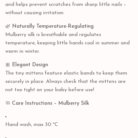
and helps prevent scratches from sharp little nails –
without causing irritation.
🌿
Naturally Temperature-Regulating
Mulberry silk is breathable and regulates
temperature, keeping little hands cool in summer and
warm in winter.
🎀
Elegant Design
The tiny mittens feature elastic bands to keep them
securely in place. Always check that the mittens are
not too tight on your baby before use!
🧼
Care Instructions – Mulberry Silk
Hand wash, max 30 °C