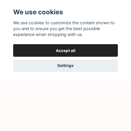
Subscribe to our newsletter
We use cookies
Subscribe
We use cookies to customize the content shown to
you and to ensure you get the best possible
experience when shopping with us.
Accept all
Settings
© 2026 Little Story