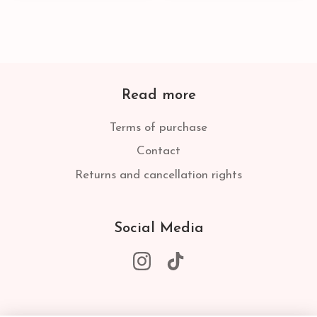
Read more
Terms of purchase
Contact
Returns and cancellation rights
Social Media