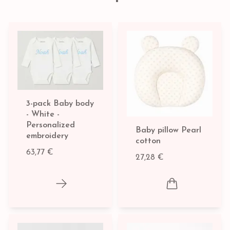
3-pack Baby body
- White -
Personalized
Baby pillow Pearl
embroidery
cotton
63,77 €
27,28 €