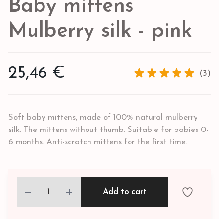
Baby mittens
Mulberry silk - pink
25,46 €
(3)
Soft baby mittens, made of 100% natural mulberry
silk. The mittens without thumb. Suitable for babies 0-
6 months. Anti-scratch mittens for the first time.
Add to cart