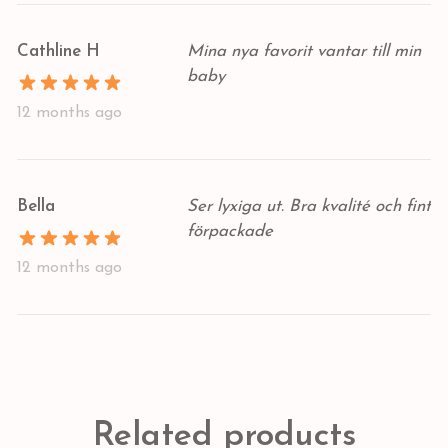
Cathline H
Mina nya favorit vantar till min
baby
12 months ago
Bella
Ser lyxiga ut. Bra kvalité och fint
förpackade
12 months ago
Related products