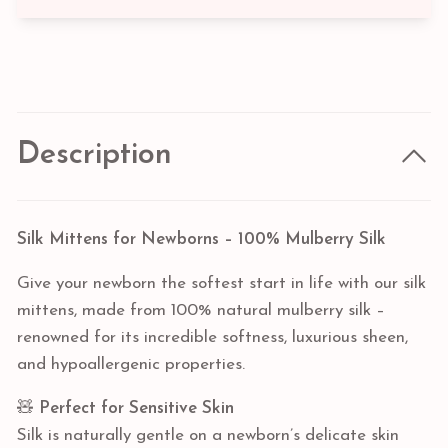
Description
Silk Mittens for Newborns – 100% Mulberry Silk
Give your newborn the softest start in life with our silk
mittens, made from 100% natural mulberry silk –
renowned for its incredible softness, luxurious sheen,
and hypoallergenic properties.
🧸
Perfect for Sensitive Skin
Silk is naturally gentle on a newborn’s delicate skin