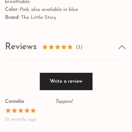
breathable
Color:
Pink, also available in blue
Brand:
The Little Story
Reviews
(3)
Write a review
Cornelia
Toppen!
10 months ago