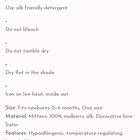
Use silk-friendly detergent
Do not bleach
Do not tumble dry
Dry flat in the shade
Iron on low heat, inside out
Size:
Fits newborns 0–6 months, One size
Material:
Mittens: 100% mulberry silk; Decorative bow:
Satin
Features:
Hypoallergenic, temperature-regulating,