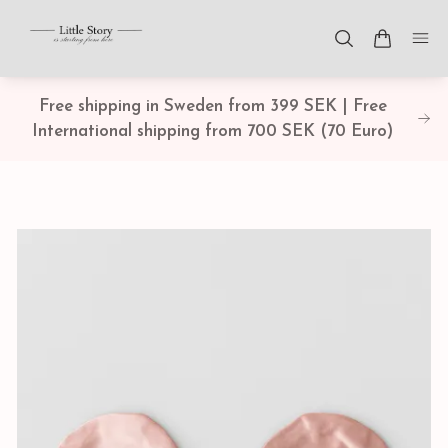
Free shipping in Sweden from 399 SEK | Free
International shipping from 700 SEK (70 Euro)