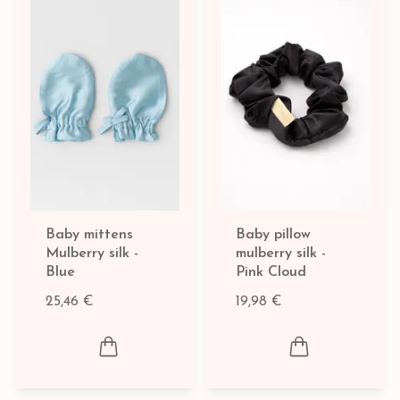
Baby mittens
Baby pillow
Mulberry silk -
mulberry silk -
Blue
Pink Cloud
25,46 €
19,98 €